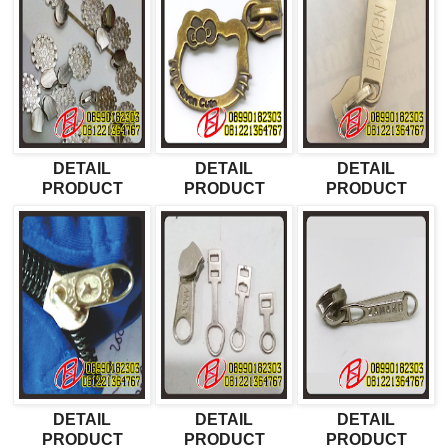
DETAIL
DETAIL
DETAIL
PRODUCT
PRODUCT
PRODUCT
DETAIL
DETAIL
DETAIL
PRODUCT
PRODUCT
PRODUCT