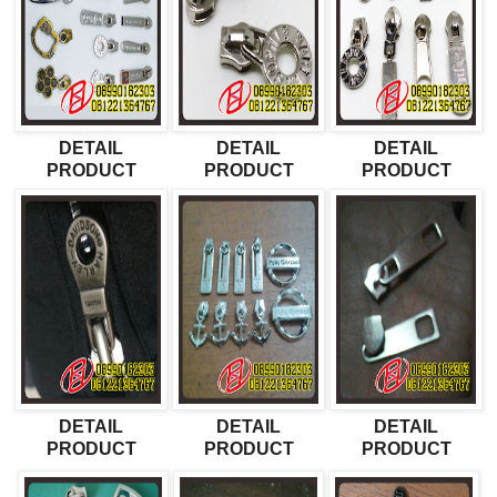
DETAIL
DETAIL
DETAIL
PRODUCT
PRODUCT
PRODUCT
DETAIL
DETAIL
DETAIL
PRODUCT
PRODUCT
PRODUCT