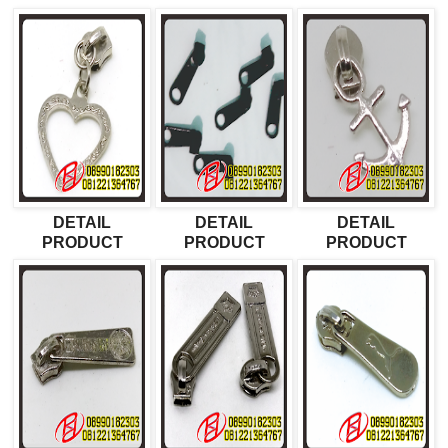
DETAIL
DETAIL
DETAIL
PRODUCT
PRODUCT
PRODUCT