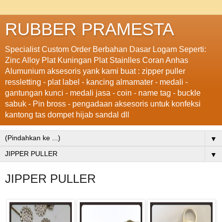
RUBBER PRAMESTA
Specialist Custom Order Berbahan Dasar Logam Seperti:
Zinc Alloy Plat Kuningan Plat Stainlles Coran Anhas
Alumunium aksesoris yank kami buat : zipper puller
ressletting - plat label - kancing almamater - medali -
gantungan kunci - medali jasa - coin - name tag - buckle
sabuk - Pin bross - pengadaan aksesoris untuk konfeksi
kantong tas dompet hijab sandal dll
▼
▼
JIPPER PULLER