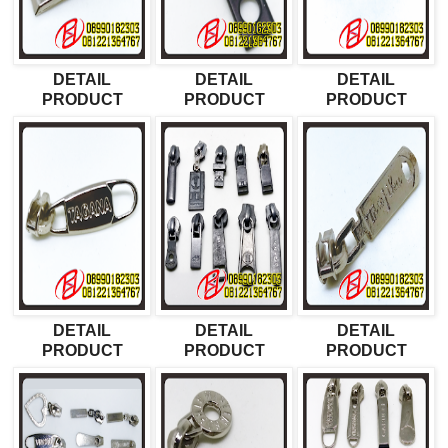
DETAIL
DETAIL
DETAIL
PRODUCT
PRODUCT
PRODUCT
DETAIL
DETAIL
DETAIL
PRODUCT
PRODUCT
PRODUCT