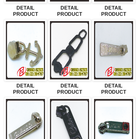
DETAIL
DETAIL
DETAIL
PRODUCT
PRODUCT
PRODUCT
DETAIL
DETAIL
DETAIL
PRODUCT
PRODUCT
PRODUCT