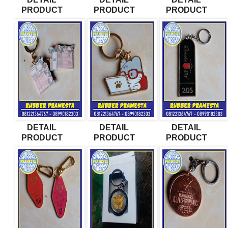
PRODUCT
PRODUCT
PRODUCT
DETAIL
DETAIL
DETAIL
PRODUCT
PRODUCT
PRODUCT