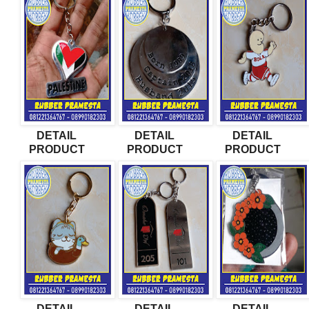
DETAIL
DETAIL
DETAIL
PRODUCT
PRODUCT
PRODUCT
DETAIL
DETAIL
DETAIL