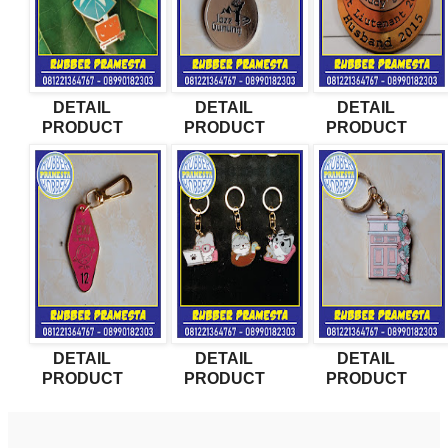
DETAIL
DETAIL
DETAIL
PRODUCT
PRODUCT
PRODUCT
DETAIL
DETAIL
DETAIL
PRODUCT
PRODUCT
PRODUCT