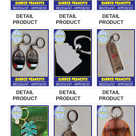
DETAIL
DETAIL
DETAIL
PRODUCT
PRODUCT
PRODUCT
DETAIL
DETAIL
DETAIL
PRODUCT
PRODUCT
PRODUCT