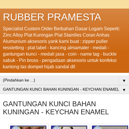
RUBBER PRAMESTA
Specialist Custom Order Berbahan Dasar Logam Seperti:
Zinc Alloy Plat Kuningan Plat Stainlles Coran Anhas
Alumunium aksesoris yank kami buat : zipper puller
ressletting - plat label - kancing almamater - medali -
gantungan kunci - medali jasa - coin - name tag - buckle
sabuk - Pin bross - pengadaan aksesoris untuk konfeksi
kantong tas dompet hijab sandal dll
▼
▼
GANTUNGAN KUNCI BAHAN
KUNINGAN - KEYCHAN ENAMEL